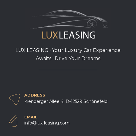
LUX LEASING · Your Luxury Car Experience
Awaits · Drive Your Dreams
ADDRESS
Kienberger Allee 4, D-12529 Schönefeld
EMAIL
info@lux-leasing.com