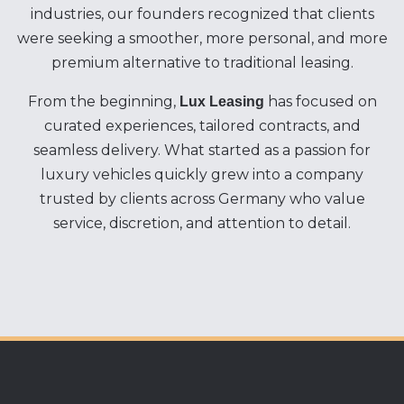
industries, our founders recognized that clients
were seeking a smoother, more personal, and more
premium alternative to traditional leasing.
From the beginning,
has focused on
Lux Leasing
curated experiences, tailored contracts, and
seamless delivery. What started as a passion for
luxury vehicles quickly grew into a company
trusted by clients across Germany who value
service, discretion, and attention to detail.