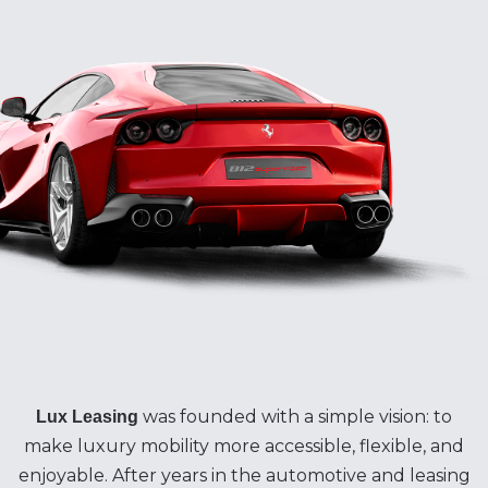
was founded with a simple vision: to
Lux Leasing
make luxury mobility more accessible, flexible, and
enjoyable. After years in the automotive and leasing