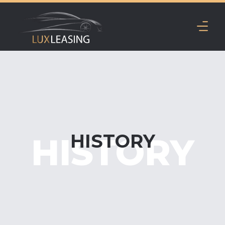
HISTORY
HISTORY