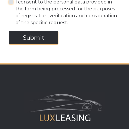
I consent to the personal data provided in
the form being processed for the purposes
of registration, verification and consideration
of the specific request.
Submit