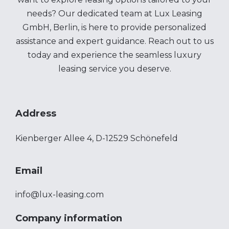
needs? Our dedicated team at Lux Leasing
GmbH, Berlin, is here to provide personalized
assistance and expert guidance. Reach out to us
today and experience the seamless luxury
leasing service you deserve.
Address
Kienberger Allee 4, D-12529 Schönefeld
Email
info@lux-leasing.com
Company information