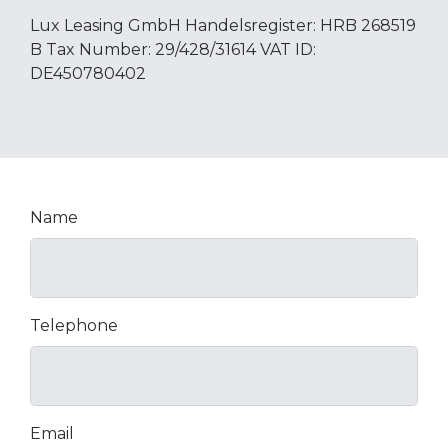
Lux Leasing GmbH Handelsregister: HRB 268519
B Tax Number: 29/428/31614 VAT ID:
DE450780402
Name
Telephone
Email