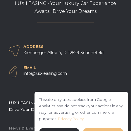
LUX LEASING · Your Luxury Car Experience
Awaits · Drive Your Dreams
ADDRESS
Kienberger Allee 4, D-12529 Schönefeld
EMAIL
info@lux-leasing.com
This site only uses cookies from Google
LUX LEASING · Your Luxury Car Experience Awaits ·
Analytics. We do not track your actions in any
Drive Your Dreams
way for advertising or other commercial
purposes.
Privacy Policy
.
·
·
News & Events
General terms and conditions