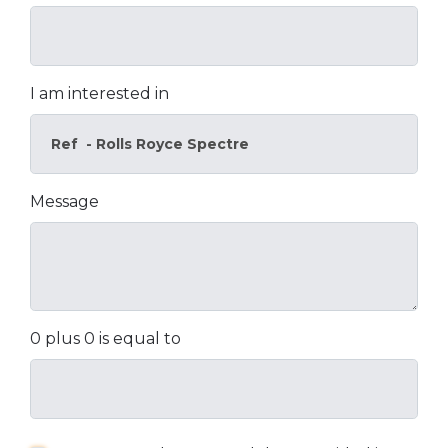
I am interested in
Message
0 plus 0 is equal to