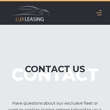
CONTACT US
CONTACT
Have questions about our exclusive fleet or
want to explore leasing options tailored to your